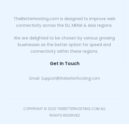
TheBetterHosting.com is designed to improve web
connectivity across the EU, MENA & Asia regions.
We are delighted to be chosen by various growing
businesses as the better option for speed and
connectivity within these regions.
Get In Touch
Email:
Support@thebetterhosting.com
COPYRIGHT © 2023 THEBETTERHOSTING.COM ALL
RIGHTS RESERVED