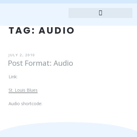
TAG:
AUDIO
JULY 2, 2010
Post Format: Audio
Link:
St. Louis Blues
Audio shortcode: